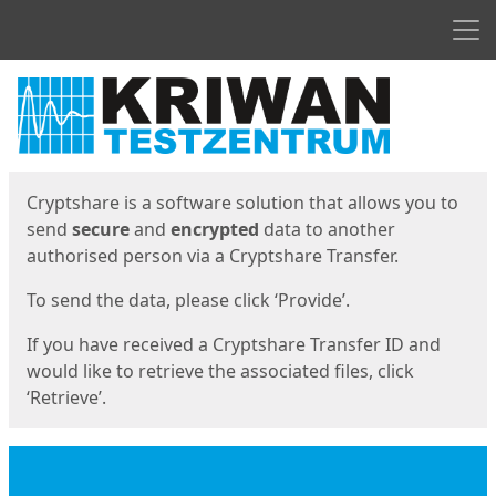
Men
Start
Start
Cryptshare is a software solution that allows you to
send
secure
and
encrypted
data to another
authorised person via a Cryptshare Transfer.
To send the data, please click ‘Provide’.
If you have received a Cryptshare Transfer ID and
would like to retrieve the associated files, click
‘Retrieve’.