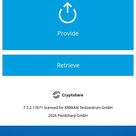
Provide
Retrieve
7.7.2.17671
licensed for
KRIWAN Testzentrum GmbH
2026 Pointsharp GmbH