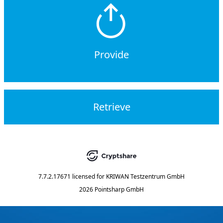
Provide
Retrieve
7.7.2.17671
licensed for
KRIWAN Testzentrum GmbH
2026 Pointsharp GmbH