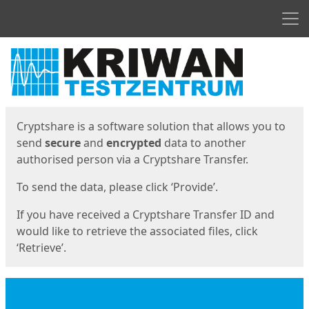
Men
Start
Start
Cryptshare is a software solution that allows you to
send
secure
and
encrypted
data to another
authorised person via a Cryptshare Transfer.
To send the data, please click ‘Provide’.
If you have received a Cryptshare Transfer ID and
would like to retrieve the associated files, click
‘Retrieve’.