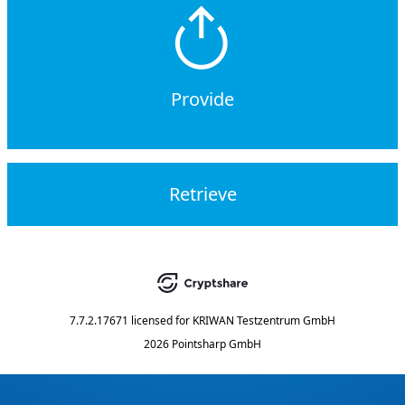
Provide
Retrieve
7.7.2.17671
licensed for
KRIWAN Testzentrum GmbH
2026 Pointsharp GmbH