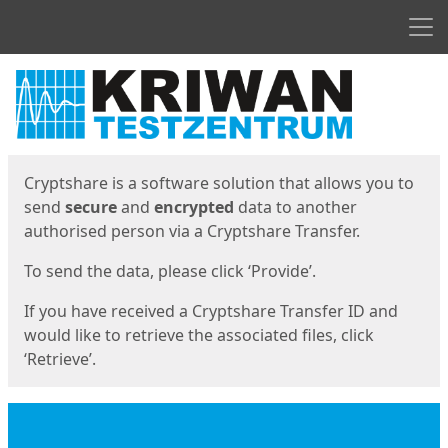
Men
Start
Start
Cryptshare is a software solution that allows you to
send
secure
and
encrypted
data to another
authorised person via a Cryptshare Transfer.
To send the data, please click ‘Provide’.
If you have received a Cryptshare Transfer ID and
would like to retrieve the associated files, click
‘Retrieve’.