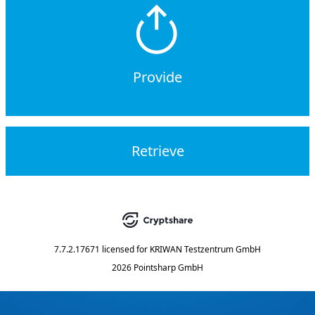
Provide
Retrieve
7.7.2.17671
licensed for
KRIWAN Testzentrum GmbH
2026 Pointsharp GmbH