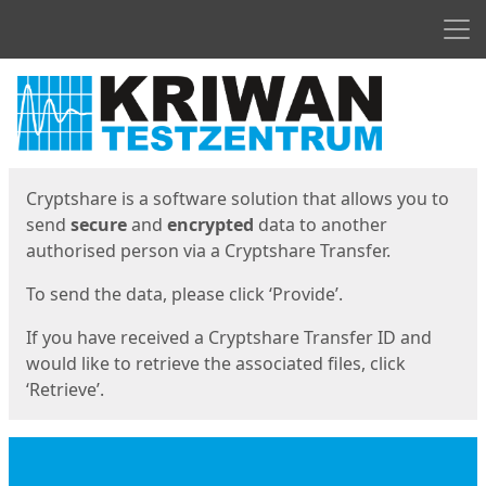
Men
Start
Start
Cryptshare is a software solution that allows you to
send
secure
and
encrypted
data to another
authorised person via a Cryptshare Transfer.
To send the data, please click ‘Provide’.
If you have received a Cryptshare Transfer ID and
would like to retrieve the associated files, click
‘Retrieve’.