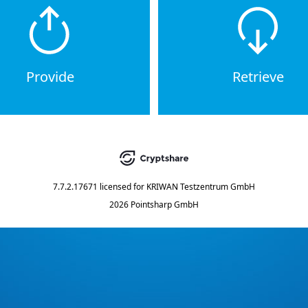
Provide
Retrieve
7.7.2.17671
licensed for
KRIWAN Testzentrum GmbH
2026 Pointsharp GmbH