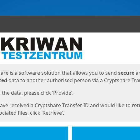
ges
are is a software solution that allows you to send
secure
a
ted
data to another authorised person via a Cryptshare Tran
the data, please click ‘Provide’.
have received a Cryptshare Transfer ID and would like to ret
ciated files, click ‘Retrieve’.