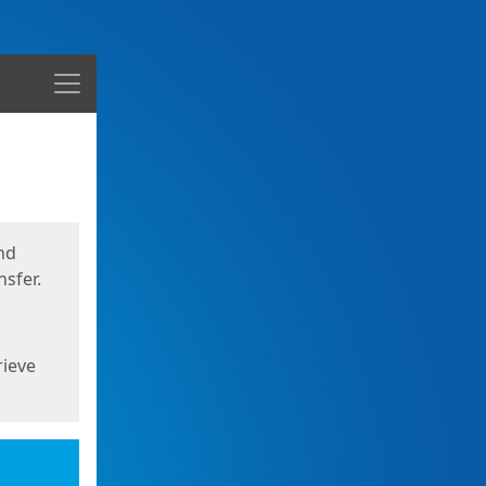
Menu
nd
sfer.
rieve