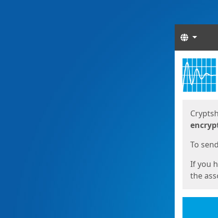
Langua
Start
Start
Cryptsh
encryp
To send 
If you 
the asso