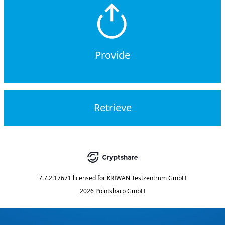
Provide
Retrieve
7.7.2.17671
licensed for
KRIWAN Testzentrum GmbH
2026 Pointsharp GmbH