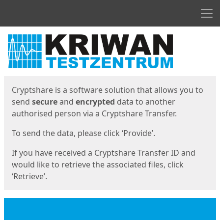
Men
Start
Start
Cryptshare is a software solution that allows you to
send
secure
and
encrypted
data to another
authorised person via a Cryptshare Transfer.
To send the data, please click ‘Provide’.
If you have received a Cryptshare Transfer ID and
would like to retrieve the associated files, click
‘Retrieve’.