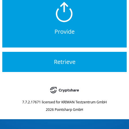
Provide
Retrieve
7.7.2.17671
licensed for
KRIWAN Testzentrum GmbH
2026 Pointsharp GmbH