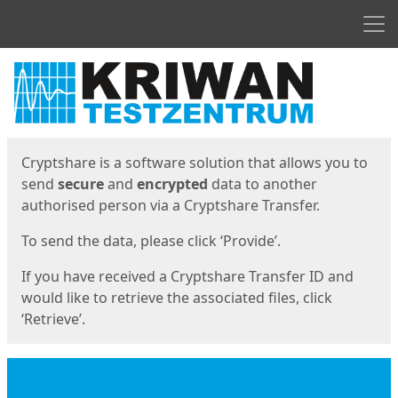
Men
Start
Start
Cryptshare is a software solution that allows you to
send
secure
and
encrypted
data to another
authorised person via a Cryptshare Transfer.
To send the data, please click ‘Provide’.
If you have received a Cryptshare Transfer ID and
would like to retrieve the associated files, click
‘Retrieve’.