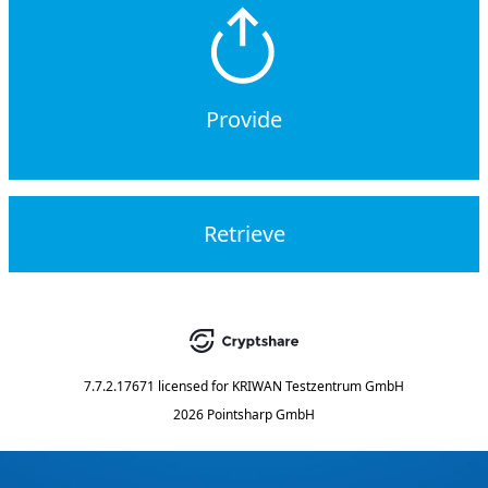
Provide
Retrieve
7.7.2.17671
licensed for
KRIWAN Testzentrum GmbH
2026 Pointsharp GmbH