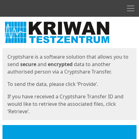
Men
Start
Start
Cryptshare is a software solution that allows you to
send
secure
and
encrypted
data to another
authorised person via a Cryptshare Transfer.
To send the data, please click ‘Provide’.
If you have received a Cryptshare Transfer ID and
would like to retrieve the associated files, click
‘Retrieve’.