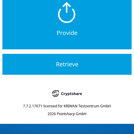
Provide
Retrieve
7.7.2.17671
licensed for
KRIWAN Testzentrum GmbH
2026 Pointsharp GmbH