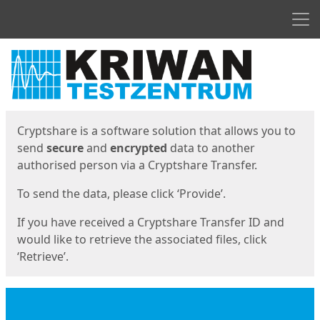
Men
Start
Start
Cryptshare is a software solution that allows you to
send
secure
and
encrypted
data to another
authorised person via a Cryptshare Transfer.
To send the data, please click ‘Provide’.
If you have received a Cryptshare Transfer ID and
would like to retrieve the associated files, click
‘Retrieve’.