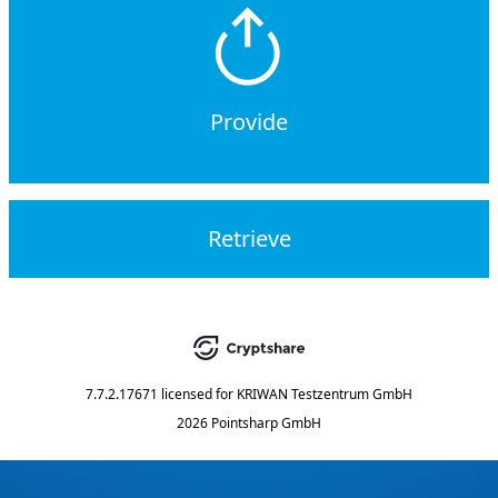
Provide
Retrieve
7.7.2.17671
licensed for
KRIWAN Testzentrum GmbH
2026 Pointsharp GmbH