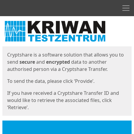
Men
Start
Start
Cryptshare is a software solution that allows you to
send
secure
and
encrypted
data to another
authorised person via a Cryptshare Transfer.
To send the data, please click ‘Provide’.
If you have received a Cryptshare Transfer ID and
would like to retrieve the associated files, click
‘Retrieve’.