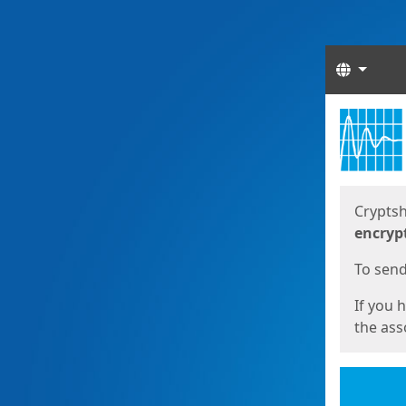
Langua
Start
Start
Cryptsh
encryp
To send 
If you 
the asso