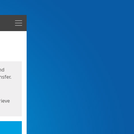
Menu
nd
sfer.
rieve