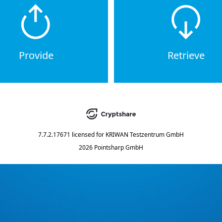
Provide
Retrieve
7.7.2.17671
licensed for
KRIWAN Testzentrum GmbH
2026 Pointsharp GmbH