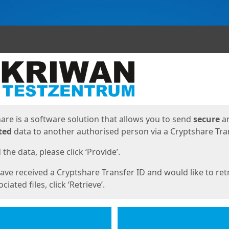
ges
are is a software solution that allows you to send
secure
a
ted
data to another authorised person via a Cryptshare Tran
the data, please click ‘Provide’.
have received a Cryptshare Transfer ID and would like to ret
ciated files, click ‘Retrieve’.