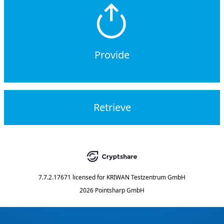
Provide
Retrieve
7.7.2.17671
licensed for
KRIWAN Testzentrum GmbH
2026 Pointsharp GmbH