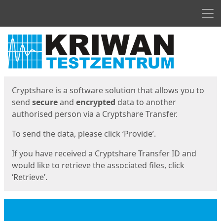
Men
Start
Start
Cryptshare is a software solution that allows you to
send
secure
and
encrypted
data to another
authorised person via a Cryptshare Transfer.
To send the data, please click ‘Provide’.
If you have received a Cryptshare Transfer ID and
would like to retrieve the associated files, click
‘Retrieve’.