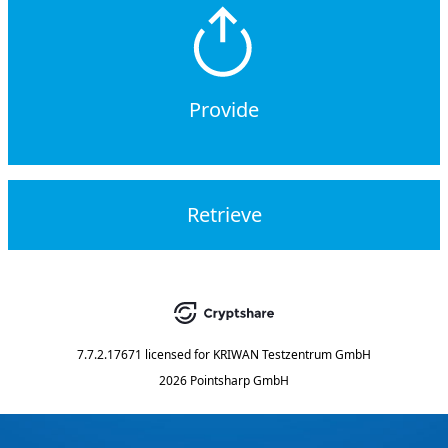
Provide
Retrieve
7.7.2.17671
licensed for
KRIWAN Testzentrum GmbH
2026 Pointsharp GmbH