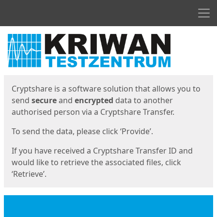
Men
Start
Start
Cryptshare is a software solution that allows you to
send
secure
and
encrypted
data to another
authorised person via a Cryptshare Transfer.
To send the data, please click ‘Provide’.
If you have received a Cryptshare Transfer ID and
would like to retrieve the associated files, click
‘Retrieve’.