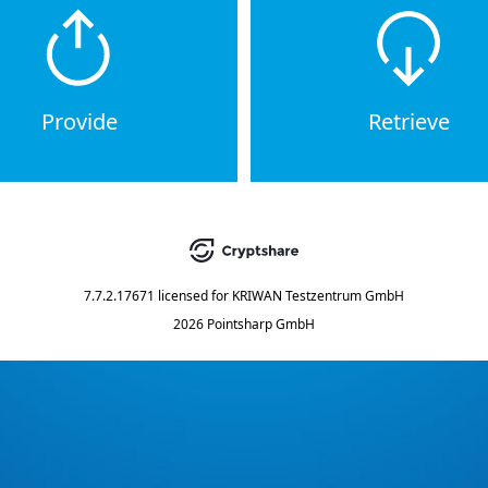
Provide
Retrieve
7.7.2.17671
licensed for
KRIWAN Testzentrum GmbH
2026 Pointsharp GmbH