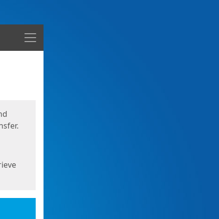
Menu
nd
sfer.
rieve