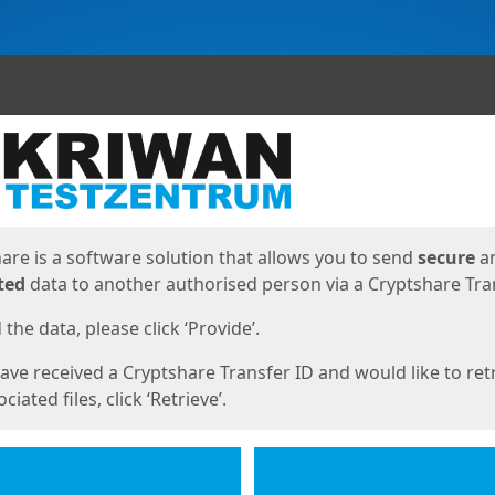
ges
are is a software solution that allows you to send
secure
a
ted
data to another authorised person via a Cryptshare Tran
the data, please click ‘Provide’.
have received a Cryptshare Transfer ID and would like to ret
ciated files, click ‘Retrieve’.