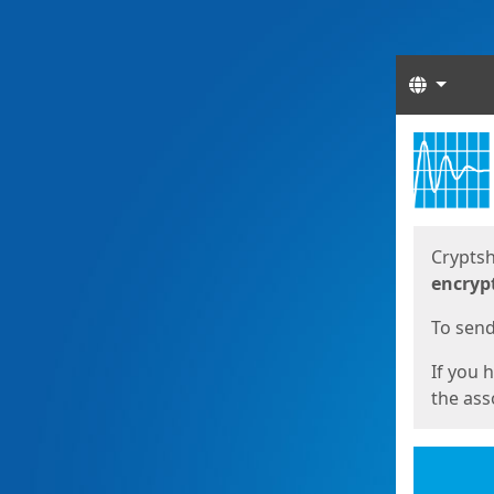
Langua
Start
Start
Cryptsh
encryp
To send 
If you 
the asso