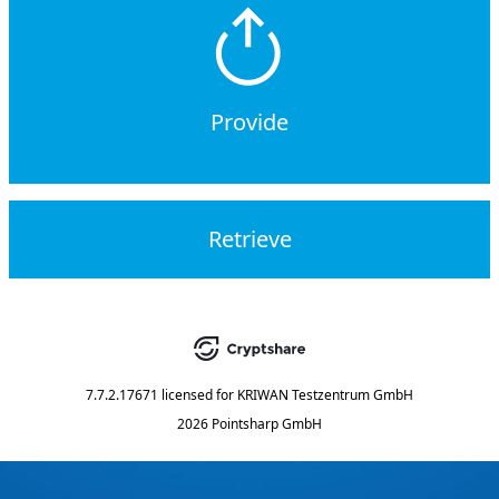
Provide
Retrieve
7.7.2.17671
licensed for
KRIWAN Testzentrum GmbH
2026 Pointsharp GmbH