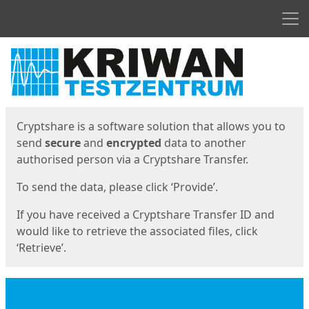
Men
Start
Start
Cryptshare is a software solution that allows you to
send
secure
and
encrypted
data to another
authorised person via a Cryptshare Transfer.
To send the data, please click ‘Provide’.
If you have received a Cryptshare Transfer ID and
would like to retrieve the associated files, click
‘Retrieve’.