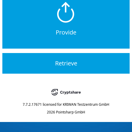
Provide
Retrieve
7.7.2.17671
licensed for
KRIWAN Testzentrum GmbH
2026 Pointsharp GmbH