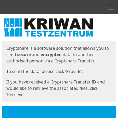
Men
Start
Start
Cryptshare is a software solution that allows you to
send
secure
and
encrypted
data to another
authorised person via a Cryptshare Transfer.
To send the data, please click ‘Provide’.
If you have received a Cryptshare Transfer ID and
would like to retrieve the associated files, click
‘Retrieve’.