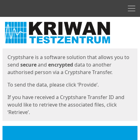
Men
Start
Start
Cryptshare is a software solution that allows you to
send
secure
and
encrypted
data to another
authorised person via a Cryptshare Transfer.
To send the data, please click ‘Provide’.
If you have received a Cryptshare Transfer ID and
would like to retrieve the associated files, click
‘Retrieve’.