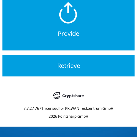
Provide
Retrieve
7.7.2.17671
licensed for
KRIWAN Testzentrum GmbH
2026 Pointsharp GmbH