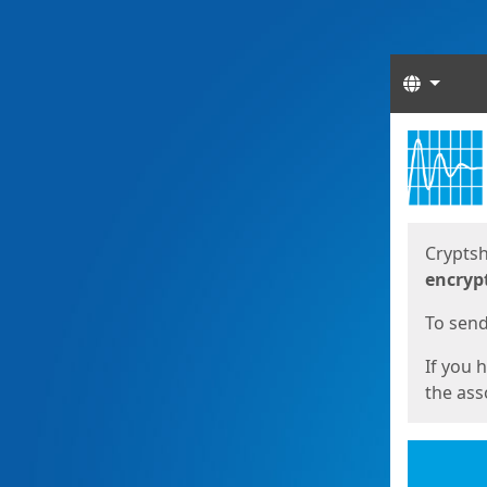
Langua
Start
Start
Cryptsh
encryp
To send 
If you 
the asso