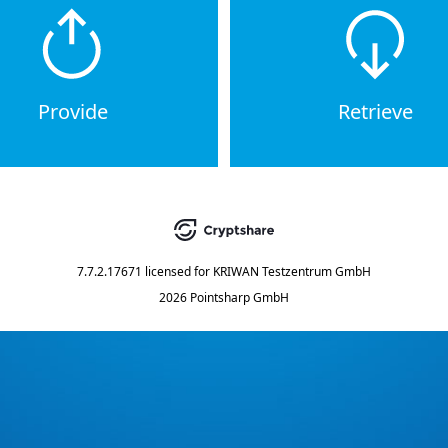
Provide
Retrieve
7.7.2.17671
licensed for
KRIWAN Testzentrum GmbH
2026 Pointsharp GmbH