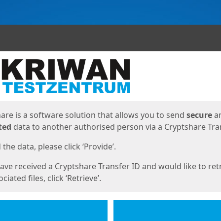
ges
are is a software solution that allows you to send
secure
a
ted
data to another authorised person via a Cryptshare Tran
the data, please click ‘Provide’.
have received a Cryptshare Transfer ID and would like to ret
ciated files, click ‘Retrieve’.