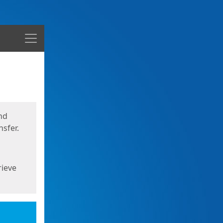
Menu
nd
sfer.
rieve