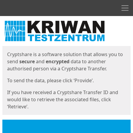
Men
Start
Start
Cryptshare is a software solution that allows you to
send
secure
and
encrypted
data to another
authorised person via a Cryptshare Transfer.
To send the data, please click ‘Provide’.
If you have received a Cryptshare Transfer ID and
would like to retrieve the associated files, click
‘Retrieve’.