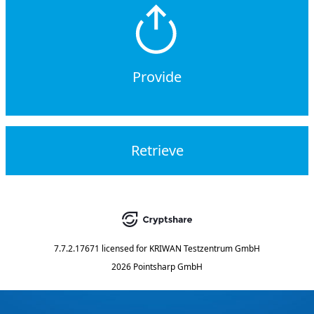
Provide
Retrieve
7.7.2.17671
licensed for
KRIWAN Testzentrum GmbH
2026 Pointsharp GmbH