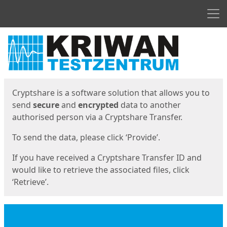
Men
Start
Start
Cryptshare is a software solution that allows you to
send
secure
and
encrypted
data to another
authorised person via a Cryptshare Transfer.
To send the data, please click ‘Provide’.
If you have received a Cryptshare Transfer ID and
would like to retrieve the associated files, click
‘Retrieve’.