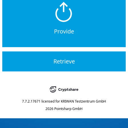
Provide
Retrieve
7.7.2.17671
licensed for
KRIWAN Testzentrum GmbH
2026 Pointsharp GmbH