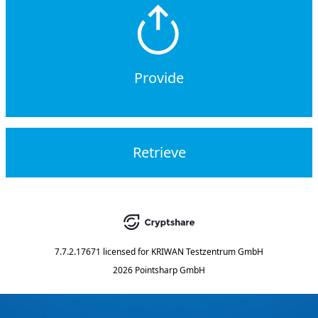
Provide
Retrieve
7.7.2.17671
licensed for
KRIWAN Testzentrum GmbH
2026 Pointsharp GmbH