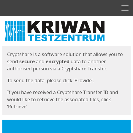
Men
Start
Start
Cryptshare is a software solution that allows you to
send
secure
and
encrypted
data to another
authorised person via a Cryptshare Transfer.
To send the data, please click ‘Provide’.
If you have received a Cryptshare Transfer ID and
would like to retrieve the associated files, click
‘Retrieve’.