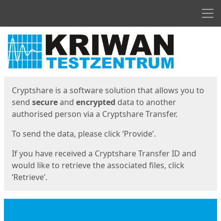
Men
Start
Start
Cryptshare is a software solution that allows you to
send
secure
and
encrypted
data to another
authorised person via a Cryptshare Transfer.
To send the data, please click ‘Provide’.
If you have received a Cryptshare Transfer ID and
would like to retrieve the associated files, click
‘Retrieve’.