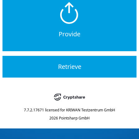
Provide
Retrieve
7.7.2.17671
licensed for
KRIWAN Testzentrum GmbH
2026 Pointsharp GmbH