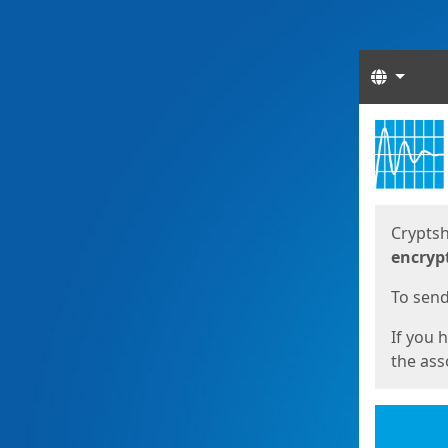
Langua
Start
Start
Cryptsh
encryp
To send 
If you 
the asso