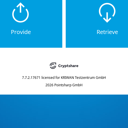
Provide
Retrieve
7.7.2.17671
licensed for
KRIWAN Testzentrum GmbH
2026 Pointsharp GmbH