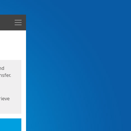
Menu
nd
sfer.
rieve