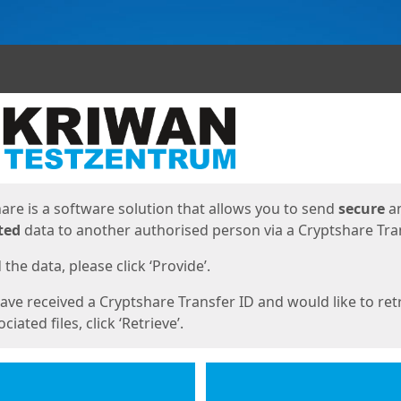
ges
are is a software solution that allows you to send
secure
a
ted
data to another authorised person via a Cryptshare Tran
the data, please click ‘Provide’.
have received a Cryptshare Transfer ID and would like to ret
ciated files, click ‘Retrieve’.